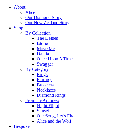
About
Alice
Our Diamond Story
Our New Zealand Story
Shop
By Collection
The Deities
Istoria
Move Me
Dahlia
Once Upon A Time
Swagger
By Category
Rings
Earrings
Bracelets
Necklaces
Diamond Rings
From the Archives
Night Flight
Sunset
Our Song, Let’s Fly
Alice and the Wolf
Bespoke