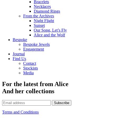
Bracelets
Necklaces
Diamond Rings
From the Archives
Night Flight
Sunset
Our Song, Let’s Fly
Alice and the Wolf
Bespoke
Bespoke Jewels
Engagement
Journal
Find Us
Contact
Stockists
Media
For the latest from Alice
And her collections
Subscribe
Terms and Conditions