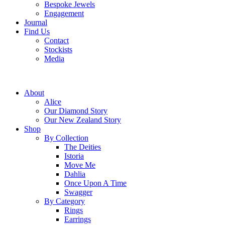
Bespoke Jewels
Engagement
Journal
Find Us
Contact
Stockists
Media
About
Alice
Our Diamond Story
Our New Zealand Story
Shop
By Collection
The Deities
Istoria
Move Me
Dahlia
Once Upon A Time
Swagger
By Category
Rings
Earrings