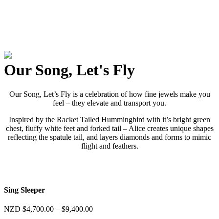
Our Song, Let's Fly
Our Song, Let’s Fly is a celebration of how fine jewels make you
feel – they elevate and transport you.
Inspired by the Racket Tailed Hummingbird with it’s bright green
chest, fluffy white feet and forked tail – Alice creates unique shapes
reflecting the spatule tail, and layers diamonds and forms to mimic
flight and feathers.
Sing Sleeper
Price
NZD
$
4,700.00
–
$
9,400.00
range: