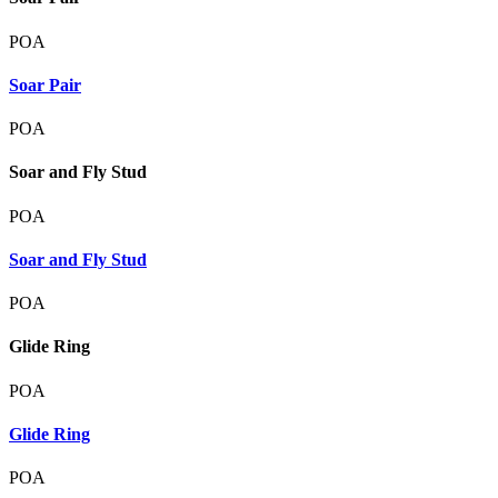
POA
Soar Pair
POA
Soar and Fly Stud
POA
Soar and Fly Stud
POA
Glide Ring
POA
Glide Ring
POA