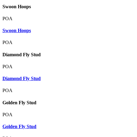
Swoon Hoops
POA
Swoon Hoops
POA
Diamond Fly Stud
POA
Diamond Fly Stud
POA
Golden Fly Stud
POA
Golden Fly Stud