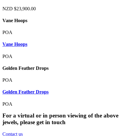
NZD
$
23,900.00
Vane Hoops
POA
Vane Hoops
POA
Golden Feather Drops
POA
Golden Feather Drops
POA
For a virtual or in person viewing of the above
jewels, please get in touch
Contact us