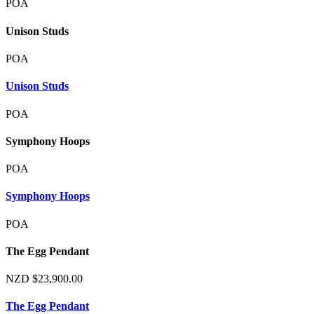
POA
Unison Studs
POA
Unison Studs
POA
Symphony Hoops
POA
Symphony Hoops
POA
The Egg Pendant
NZD
$
23,900.00
The Egg Pendant