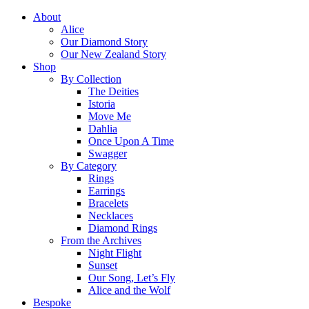
About
Alice
Our Diamond Story
Our New Zealand Story
Shop
By Collection
The Deities
Istoria
Move Me
Dahlia
Once Upon A Time
Swagger
By Category
Rings
Earrings
Bracelets
Necklaces
Diamond Rings
From the Archives
Night Flight
Sunset
Our Song, Let’s Fly
Alice and the Wolf
Bespoke