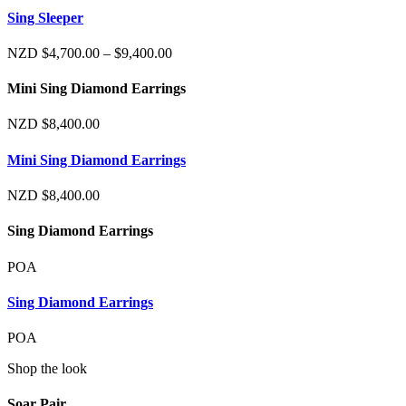
$4,700.00
Sing Sleeper
through
$9,400.00
Price
NZD
$
4,700.00
–
$
9,400.00
range:
$4,700.00
Mini Sing Diamond Earrings
through
$9,400.00
NZD
$
8,400.00
Mini Sing Diamond Earrings
NZD
$
8,400.00
Sing Diamond Earrings
POA
Sing Diamond Earrings
POA
Shop the look
Soar Pair