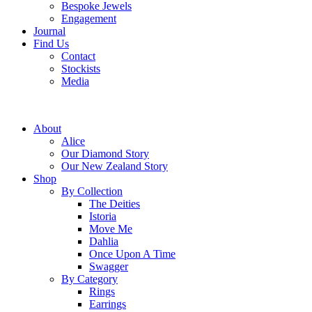
Bespoke Jewels
Engagement
Journal
Find Us
Contact
Stockists
Media
About
Alice
Our Diamond Story
Our New Zealand Story
Shop
By Collection
The Deities
Istoria
Move Me
Dahlia
Once Upon A Time
Swagger
By Category
Rings
Earrings