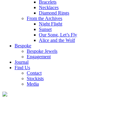
Bracelets
Necklaces
Diamond Rings
From the Archives
Night Flight
Sunset
Our Song, Let’s Fly
Alice and the Wolf
Bespoke
Bespoke Jewels
Engagement
Journal
Find Us
Contact
Stockists
Media