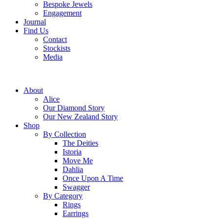
Bespoke Jewels
Engagement
Journal
Find Us
Contact
Stockists
Media
About
Alice
Our Diamond Story
Our New Zealand Story
Shop
By Collection
The Deities
Istoria
Move Me
Dahlia
Once Upon A Time
Swagger
By Category
Rings
Earrings