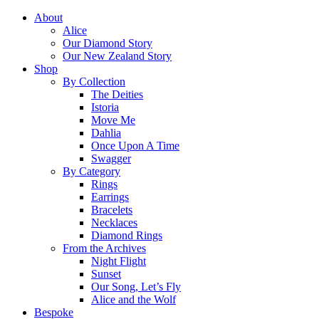
About
Alice
Our Diamond Story
Our New Zealand Story
Shop
By Collection
The Deities
Istoria
Move Me
Dahlia
Once Upon A Time
Swagger
By Category
Rings
Earrings
Bracelets
Necklaces
Diamond Rings
From the Archives
Night Flight
Sunset
Our Song, Let’s Fly
Alice and the Wolf
Bespoke