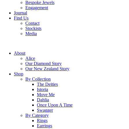
Bespoke Jewels
Engagement
Journal
Find Us
Contact
Stockists
Media
About
Alice
Our Diamond Story
Our New Zealand Story
Shop
By Collection
The Deities
Istoria
Move Me
Dahlia
Once Upon A Time
Swagger
By Category
Rings
Earrings