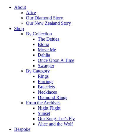
About
Alice
Our Diamond Story
Our New Zealand Story
Shop
By Collection
The Deities
Istoria
Move Me
Dahlia
Once Upon A Time
Swagger
By Category
Rings
Earrings
Bracelets
Necklaces
Diamond Rings
From the Archives
Night Flight
Sunset
Our Song, Let’s Fly
Alice and the Wolf
Bespoke