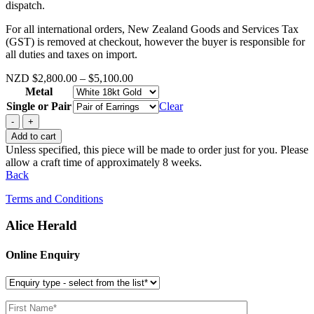
dispatch.
For all international orders, New Zealand Goods and Services Tax
(GST) is removed at checkout, however the buyer is responsible for
all duties and taxes on import.
Price
NZD
$
2,800.00
–
$
5,100.00
range:
Metal
$2,800.00
Single or Pair
Clear
through
Mini
$5,100.00
Flutter
Add to cart
quantity
Unless specified, this piece will be made to order just for you. Please
allow a craft time of approximately 8 weeks.
Back
Terms and Conditions
Alice Herald
Online Enquiry