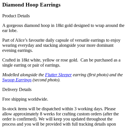
Diamond Hoop Earrings
Product Details
A gorgeous diamond hoop in 18kt gold designed to wrap around the
ear lobe.
Part of Alice’s favourite daily capsule of versatile earrings to enjoy
wearing everyday and stacking alongside your more dominant
evening earrings.
Crafted in 18kt white, yellow or rose gold. Can be purchased as a
single earring or pair of earrings.
Modelled alongside the
Flutter Sleeper
earring (first photo) and the
Swoop Earrings
(second photo).
Delivery Details
Free shipping worldwide.
In-stock items will be dispatched within 3 working days. Please
allow approximately 8 weeks for crafting custom orders (after the
order is confirmed). We will keep you updated throughout the
process and you will be provided with full tracking details upon