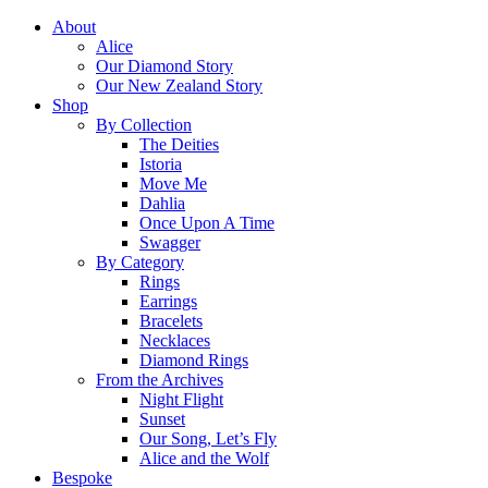
About
Alice
Our Diamond Story
Our New Zealand Story
Shop
By Collection
The Deities
Istoria
Move Me
Dahlia
Once Upon A Time
Swagger
By Category
Rings
Earrings
Bracelets
Necklaces
Diamond Rings
From the Archives
Night Flight
Sunset
Our Song, Let’s Fly
Alice and the Wolf
Bespoke