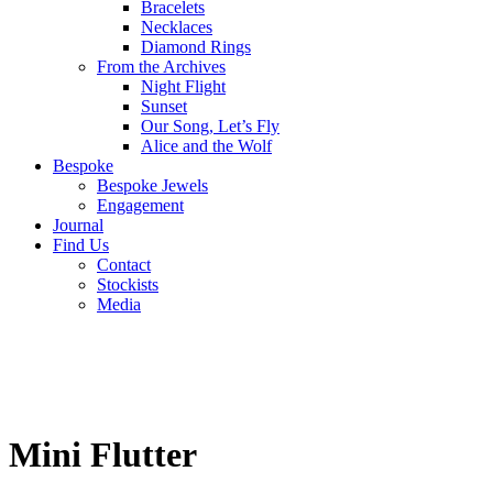
Bracelets
Necklaces
Diamond Rings
From the Archives
Night Flight
Sunset
Our Song, Let’s Fly
Alice and the Wolf
Bespoke
Bespoke Jewels
Engagement
Journal
Find Us
Contact
Stockists
Media
Mini Flutter