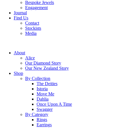
Bespoke Jewels
Engagement
Journal
Find Us
Contact
Stockists
Media
About
Alice
Our Diamond Story
Our New Zealand Story
Shop
By Collection
The Deities
Istoria
Move Me
Dahlia
Once Upon A Time
Swagger
By Category
Rings
Earrings