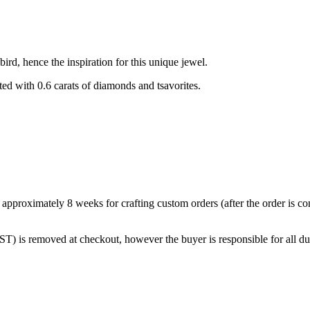
ird, hence the inspiration for this unique jewel.
d with 0.6 carats of diamonds and tsavorites.
w approximately 8 weeks for crafting custom orders (after the order is 
T) is removed at checkout, however the buyer is responsible for all dut