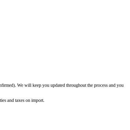
confirmed). We will keep you updated throughout the process and you
ies and taxes on import.