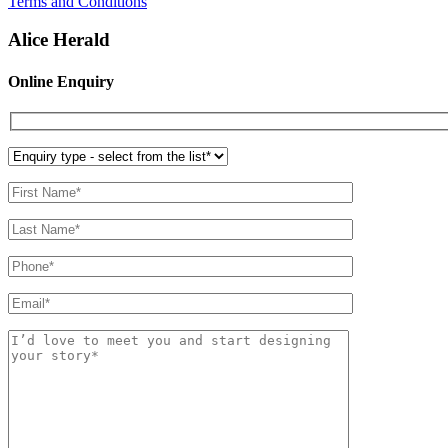
Terms and Conditions
Alice Herald
Online Enquiry