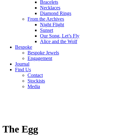
Bracelets
Necklaces
Diamond Rings
From the Archives
Night Flight
Sunset
Our Song, Let’s Fly
Alice and the Wolf
Bespoke
Bespoke Jewels
Engagement
Journal
Find Us
Contact
Stockists
Media
The Egg