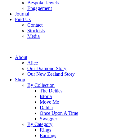
Bespoke Jewels
Engagement
Journal
Find Us
Contact
Stockists
Media
About
Alice
Our Diamond Story
Our New Zealand Story
Shop
By Collection
The Deities
Istoria
Move Me
Dahlia
Once Upon A Time
Swagger
By Category
Rings
Earrings