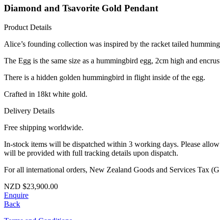
Diamond and Tsavorite Gold Pendant
Product Details
Alice’s founding collection was inspired by the racket tailed hummingb
The Egg is the same size as a hummingbird egg, 2cm high and encruste
There is a hidden golden hummingbird in flight inside of the egg.
Crafted in 18kt white gold.
Delivery Details
Free shipping worldwide.
In-stock items will be dispatched within 3 working days. Please allo
will be provided with full tracking details upon dispatch.
For all international orders, New Zealand Goods and Services Tax (GS
NZD
$
23,900.00
Enquire
Back