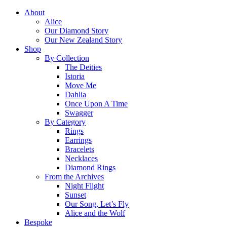
About
Alice
Our Diamond Story
Our New Zealand Story
Shop
By Collection
The Deities
Istoria
Move Me
Dahlia
Once Upon A Time
Swagger
By Category
Rings
Earrings
Bracelets
Necklaces
Diamond Rings
From the Archives
Night Flight
Sunset
Our Song, Let’s Fly
Alice and the Wolf
Bespoke