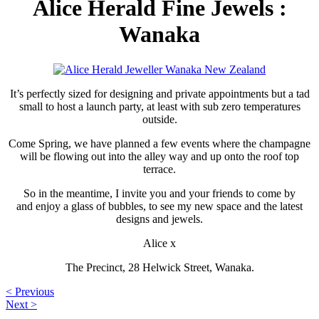
Alice Herald Fine Jewels :
Wanaka
It’s perfectly sized for designing and private appointments but a tad
small to host a launch party, at least with sub zero temperatures
outside.
Come Spring, we have planned a few events where the champagne
will be flowing out into the alley way and up onto the roof top
terrace.
So in the meantime, I invite you and your friends to come by
and enjoy a glass of bubbles, to see my new space and the latest
designs and jewels.
Alice x
The Precinct, 28 Helwick Street, Wanaka.
< Previous
Next >