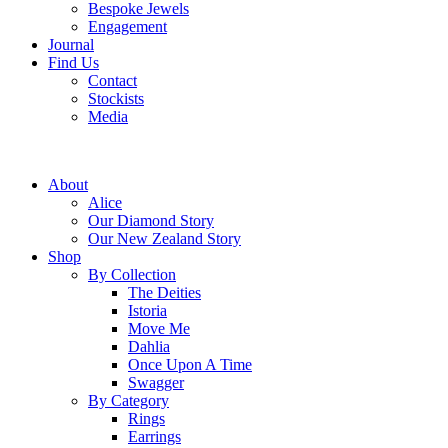
Bespoke Jewels
Engagement
Journal
Find Us
Contact
Stockists
Media
About
Alice
Our Diamond Story
Our New Zealand Story
Shop
By Collection
The Deities
Istoria
Move Me
Dahlia
Once Upon A Time
Swagger
By Category
Rings
Earrings