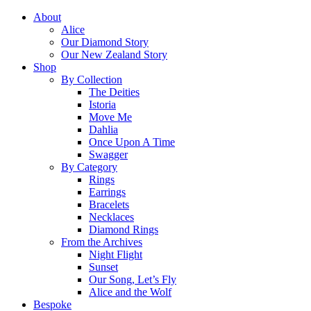
About
Alice
Our Diamond Story
Our New Zealand Story
Shop
By Collection
The Deities
Istoria
Move Me
Dahlia
Once Upon A Time
Swagger
By Category
Rings
Earrings
Bracelets
Necklaces
Diamond Rings
From the Archives
Night Flight
Sunset
Our Song, Let’s Fly
Alice and the Wolf
Bespoke