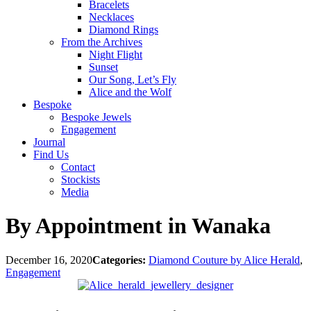
Bracelets
Necklaces
Diamond Rings
From the Archives
Night Flight
Sunset
Our Song, Let’s Fly
Alice and the Wolf
Bespoke
Bespoke Jewels
Engagement
Journal
Find Us
Contact
Stockists
Media
By Appointment in Wanaka
December 16, 2020
Categories:
Diamond Couture by Alice Herald
,
Engagement