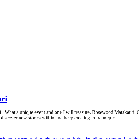
uri
What a unique event and one I will treasure. Rosewood Matakauri, Qu
, discover new stories within and keep creating truly unique ...
esidency
,
rosewood hotels
,
rosewood hotels jewellery
,
rosewood hotels 