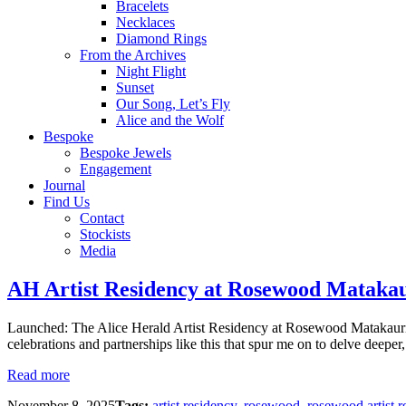
Bracelets
Necklaces
Diamond Rings
From the Archives
Night Flight
Sunset
Our Song, Let’s Fly
Alice and the Wolf
Bespoke
Bespoke Jewels
Engagement
Journal
Find Us
Contact
Stockists
Media
AH Artist Residency at Rosewood Mataka
Launched: The Alice Herald Artist Residency at Rosewood Matakauri 
celebrations and partnerships like this that spur me on to delve deeper
Read more
November 8, 2025
Tags:
artist residency
,
rosewood
,
rosewood artist r