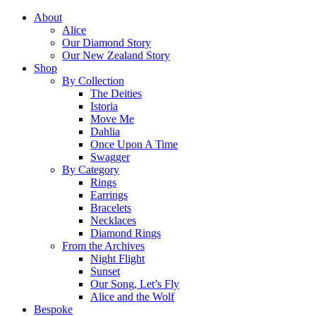
About
Alice
Our Diamond Story
Our New Zealand Story
Shop
By Collection
The Deities
Istoria
Move Me
Dahlia
Once Upon A Time
Swagger
By Category
Rings
Earrings
Bracelets
Necklaces
Diamond Rings
From the Archives
Night Flight
Sunset
Our Song, Let’s Fly
Alice and the Wolf
Bespoke