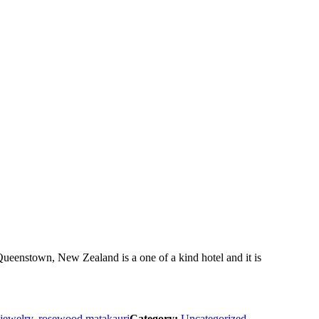
eenstown, New Zealand is a one of a kind hotel and it is
jewelry
,
rosewood matakauri
Category:
Uncategorized