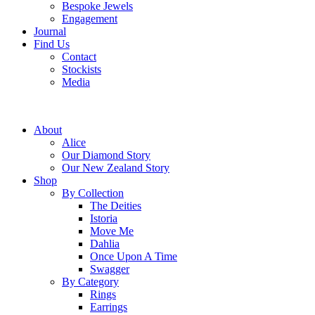
Bespoke Jewels
Engagement
Journal
Find Us
Contact
Stockists
Media
About
Alice
Our Diamond Story
Our New Zealand Story
Shop
By Collection
The Deities
Istoria
Move Me
Dahlia
Once Upon A Time
Swagger
By Category
Rings
Earrings