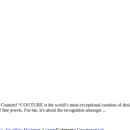
to Couture! “COUTURE is the world’s most exceptional curation of desi
 fine jewels. For me, it’s about the recognition amongst ...
ss
,
Jewellery Designer
,
Luxury
Category:
Uncategorized