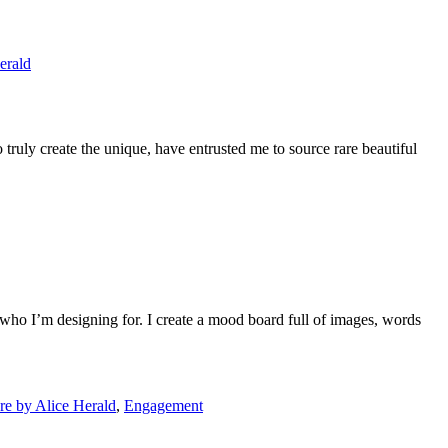
erald
uly create the unique, have entrusted me to source rare beautiful
who I’m designing for. I create a mood board full of images, words
e by Alice Herald
,
Engagement