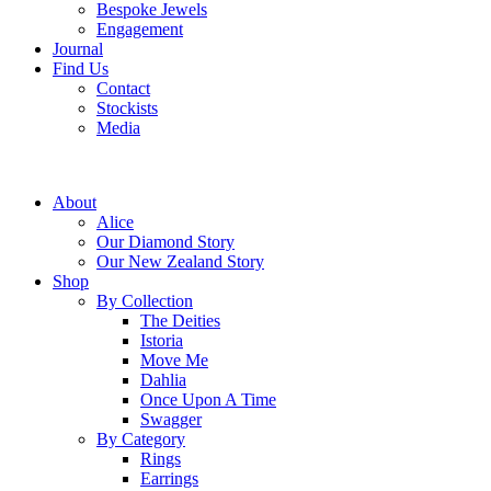
Bespoke Jewels
Engagement
Journal
Find Us
Contact
Stockists
Media
About
Alice
Our Diamond Story
Our New Zealand Story
Shop
By Collection
The Deities
Istoria
Move Me
Dahlia
Once Upon A Time
Swagger
By Category
Rings
Earrings