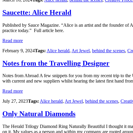
Saucette: Alice Herald
Published by Sauce Magazine. “Alice is an artist and the founder of 
practice today.” Full article here.
Read more
February 9, 2024
Tags:
Alice herald
,
Art Jewel
,
behind the scenes
,
Cr
Notes from the Travelling Designer
Notes from Abroad A few snippets for you from my recent trip to the 
with current and new suppliers whilst hearing the latest first hand fro
Read more
July 27, 2023
Tags:
Alice herald
,
Art Jewel
,
behind the scenes
,
Creati
Only Natural Diamonds
The Herald Trilogy Diamond Ring Naturally Beautiful I thought it may 
on it. My values as a person and within my company are rooted around 