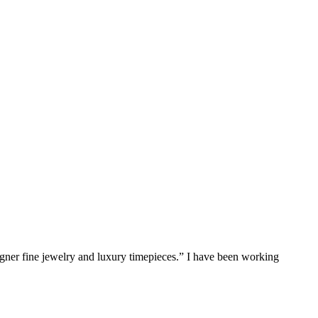
gner fine jewelry and luxury timepieces.” I have been working