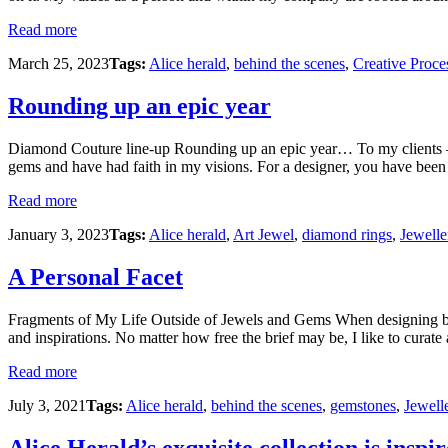
Read more
March 25, 2023
Tags:
Alice herald
,
behind the scenes
,
Creative Proce
Rounding up an epic year
Diamond Couture line-up Rounding up an epic year… To my clients – yo
gems and have had faith in my visions. For a designer, you have been t
Read more
January 3, 2023
Tags:
Alice herald
,
Art Jewel
,
diamond rings
,
Jewelle
A Personal Facet
Fragments of My Life Outside of Jewels and Gems When designing bespo
and inspirations. No matter how free the brief may be, I like to curate 
Read more
July 3, 2021
Tags:
Alice herald
,
behind the scenes
,
gemstones
,
Jewell
Alice Herald’s exquisite collection is inspir