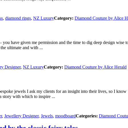
ss
,
diamond rings
,
NZ Luxury
Category:
Diamond Couture by Alice H
u have given me permission and the time to dig deep design wise to tr
he ultimate and with ...
ry Designer
,
NZ Luxury
Category:
Diamond Couture by Alice Herald
ke jewels I ask my clients for an insight into their lives, so I know 
a story with which to inspire ...
er
,
Jewellery Designer
,
Jewels
,
moodboard
Categories:
Diamond Coutur
ed by the classic fairy tales