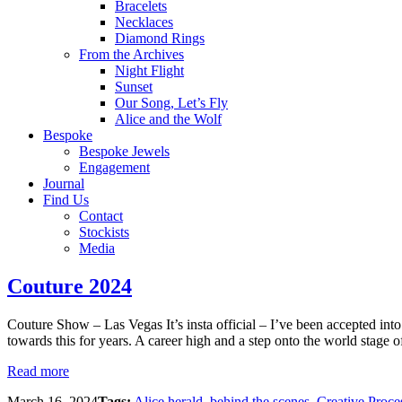
Bracelets
Necklaces
Diamond Rings
From the Archives
Night Flight
Sunset
Our Song, Let’s Fly
Alice and the Wolf
Bespoke
Bespoke Jewels
Engagement
Journal
Find Us
Contact
Stockists
Media
Couture 2024
Couture Show – Las Vegas It’s insta official – I’ve been accepted in
towards this for years. A career high and a step onto the world stage of
Read more
March 16, 2024
Tags:
Alice herald
,
behind the scenes
,
Creative Proce