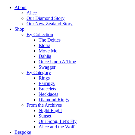
About
Alice
Our Diamond Story
Our New Zealand Story
Shop
By Collection
The Deities
Istoria
Move Me
Dahlia
Once Upon A Time
Swagger
By Category
Rings
Earrings
Bracelets
Necklaces
Diamond Rings
From the Archives
Night Flight
Sunset
Our Song, Let’s Fly
Alice and the Wolf
Bespoke