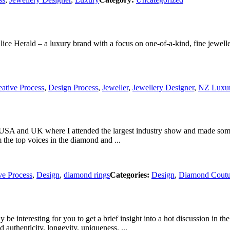
Alice Herald – a luxury brand with a focus on one-of-a-kind, fine jewe
eative Process
,
Design Process
,
Jeweller
,
Jewellery Designer
,
NZ Luxu
USA and UK where I attended the largest industry show and made some fa
m the top voices in the diamond and ...
ve Process
,
Design
,
diamond rings
Categories:
Design
,
Diamond Coutur
be interesting for you to get a brief insight into a hot discussion in 
authenticity, longevity, uniqueness, ...