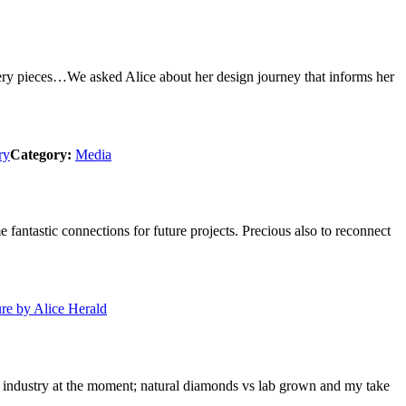
llery pieces…We asked Alice about her design journey that informs her
ry
Category:
Media
ntastic connections for future projects. Precious also to reconnect
e by Alice Herald
the industry at the moment; natural diamonds vs lab grown and my take